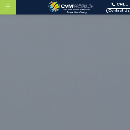
CALL
Contact Us