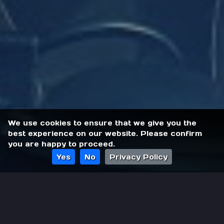
We use cookies to ensure that we give you the
best experience on our website. Please confirm
you are happy to proceed.
Yes
No
Privacy Policy