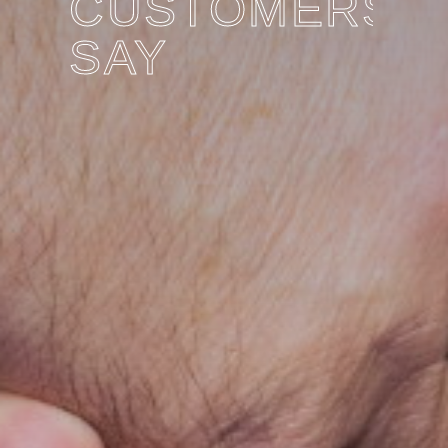
CUSTOMERS
SAY