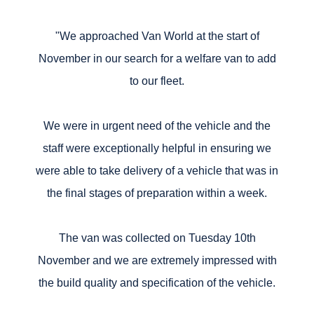
"We approached Van World at the start of
November in our search for a welfare van to add
to our fleet.
We were in urgent need of the vehicle and the
staff were exceptionally helpful in ensuring we
were able to take delivery of a vehicle that was in
the final stages of preparation within a week.
The van was collected on Tuesday 10th
November and we are extremely impressed with
the build quality and specification of the vehicle.