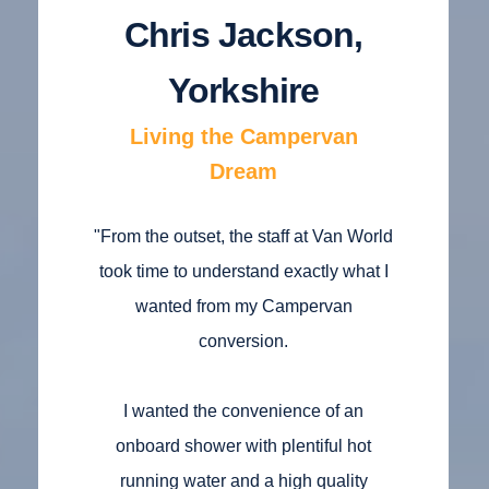
Chris Jackson,
Yorkshire
Living the Campervan
Dream
"From the outset, the staff at Van World
took time to understand exactly what I
wanted from my Campervan
conversion.
I wanted the convenience of an
onboard shower with plentiful hot
running water and a high quality