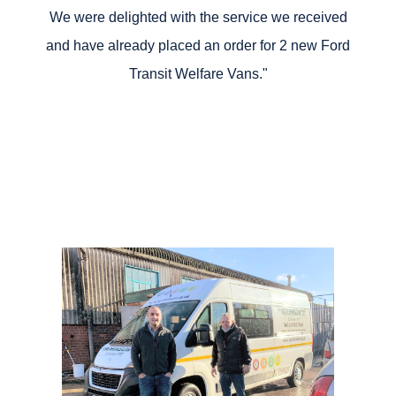
We were delighted with the service we received
and have already placed an order for 2 new Ford
Transit Welfare Vans."