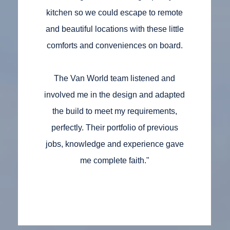
kitchen so we could escape to remote
and beautiful locations with these little
comforts and conveniences on board.
The Van World team listened and
involved me in the design and adapted
the build to meet my requirements,
perfectly. Their portfolio of previous
jobs, knowledge and experience gave
me complete faith."