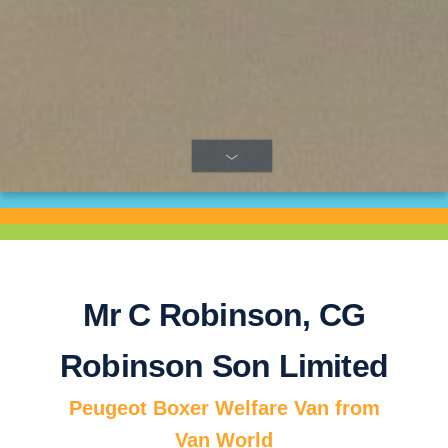
Next
Mr C Robinson, CG
Robinson Son Limited
Peugeot Boxer Welfare Van from
Van World