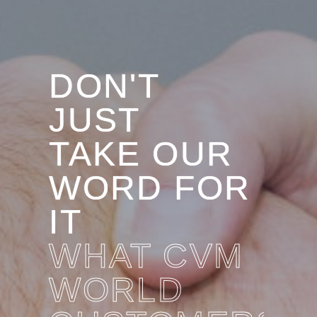
DON'T
JUST
TAKE OUR
WORD FOR
IT
WHAT CVM
WORLD