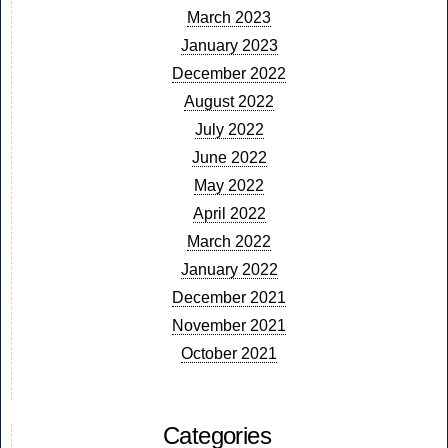
March 2023
January 2023
December 2022
August 2022
July 2022
June 2022
May 2022
April 2022
March 2022
January 2022
December 2021
November 2021
October 2021
Categories