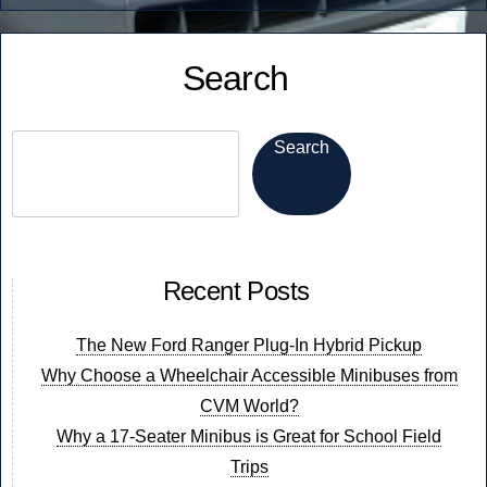
Minibus!”
to
Know
Search
When
Buying
a
Search
Minibus!
Recent Posts
The New Ford Ranger Plug-In Hybrid Pickup
Why Choose a Wheelchair Accessible Minibuses from
CVM World?
Why a 17-Seater Minibus is Great for School Field
Trips