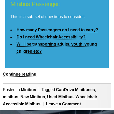
Minibus Passenger:
This is a sub-set of questions to consider:
How many Passengers do I need to carry?
Do I need Wheelchair Accessibility?
Will I be transporting adults, youth, young
children etc?
“What
Continue reading
to
Know
Posted in
Minibus
Tagged
CanDrive Minibuses
,
When
minibus
,
New Minibus
,
Used Minibus
,
Wheelchair
Buying
on
Accessible Minibus
Leave a Comment
a
What