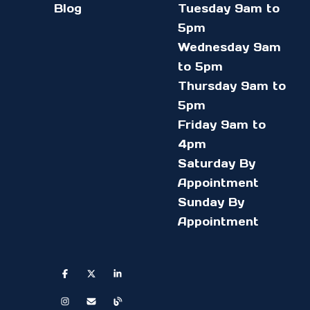
Blog
Tuesday 9am to
5pm
Wednesday 9am
to 5pm
Thursday 9am to
5pm
Friday 9am to
4pm
Saturday By
Appointment
Sunday By
Appointment