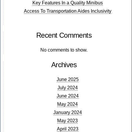
Key Features In a Quality Minibus
Access To Transportation Aides Inclusivity
Recent Comments
No comments to show.
Archives
June 2025
July 2024
June 2024
May 2024
January 2024
May 2023
April 2023