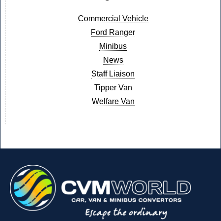
Commercial Vehicle
Ford Ranger
Minibus
News
Staff Liaison
Tipper Van
Welfare Van