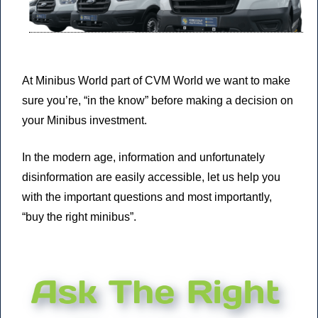
At Minibus World part of CVM World we want to make
sure you’re,
“in the know”
before making a decision on
your Minibus investment.
In the modern age, information and unfortunately
disinformation are easily accessible, let us help you
with the important questions and most importantly,
“buy the right minibus”.