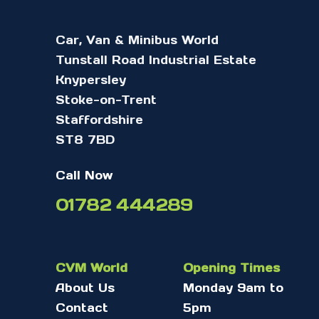
Car, Van & Minibus World
Tunstall Road Industrial Estate
Knypersley
Stoke-on-Trent
Staffordshire
ST8 7BD
Call Now
01782 444289
CVM World
Opening Times
About Us
Monday 9am to
Contact
5pm