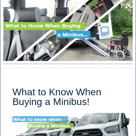
What to Know When
Buying a Minibus!