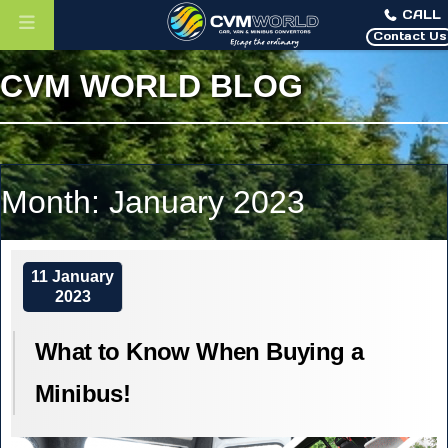
CALL
Contact Us
CVM WORLD BLOG
Month:
January 2023
11 January
2023
What to Know When Buying a
Minibus!