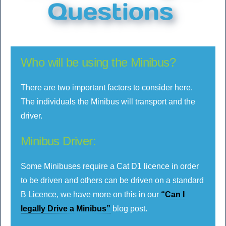
Who will be using the Minibus?
There are two important factors to consider here.
The individuals the Minibus will transport and the
driver.
Minibus Driver:
Some Minibuses require a Cat D1 licence in order
to be driven and others can be driven on a standard
B Licence, we have more on this in our
“Can I
legally Drive a Minibus”
blog post.