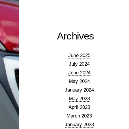
Archives
June 2025
July 2024
June 2024
May 2024
January 2024
May 2023
April 2023
March 2023
January 2023