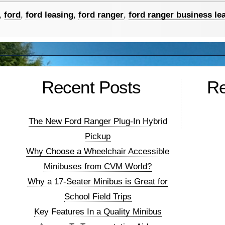
,
ford
,
ford leasing
,
ford ranger
,
ford ranger business le
ers
Recent Posts
R
…
The New Ford Ranger Plug-In Hybrid
Pickup
Why Choose a Wheelchair Accessible
Minibuses from CVM World?
Why a 17-Seater Minibus is Great for
School Field Trips
Key Features In a Quality Minibus