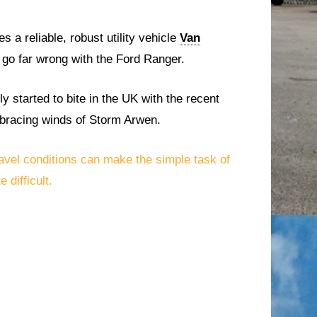
s a reliable, robust utility vehicle
Van
 go far wrong with the Ford Ranger.
y started to bite in the UK with the recent
e bracing winds of Storm Arwen.
avel conditions can make the simple task of
 difficult.