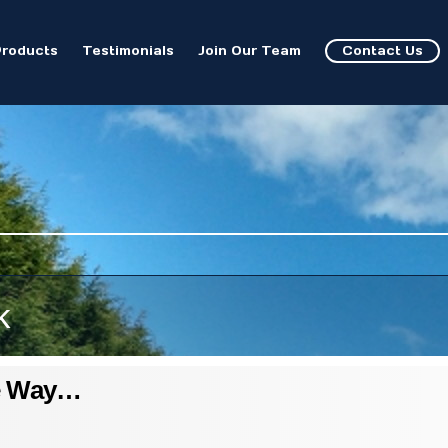
Products
Testimonials
Join Our Team
Contact Us
k
e Way…