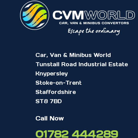
Car, Van & Minibus World
Tunstall Road Industrial Estate
Knypersley
Stoke-on-Trent
Staffordshire
ST8 7BD
Call Now
01782 444289