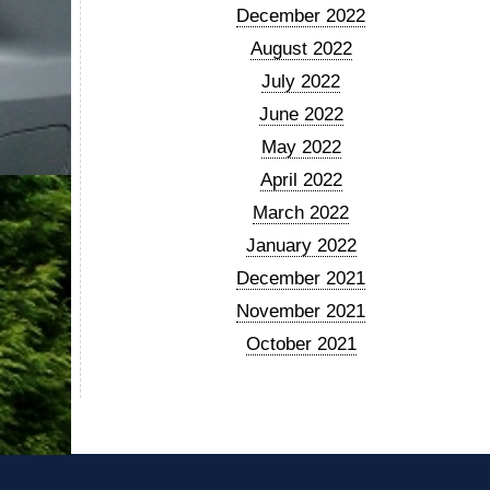
December 2022
August 2022
July 2022
June 2022
May 2022
April 2022
March 2022
January 2022
December 2021
November 2021
October 2021