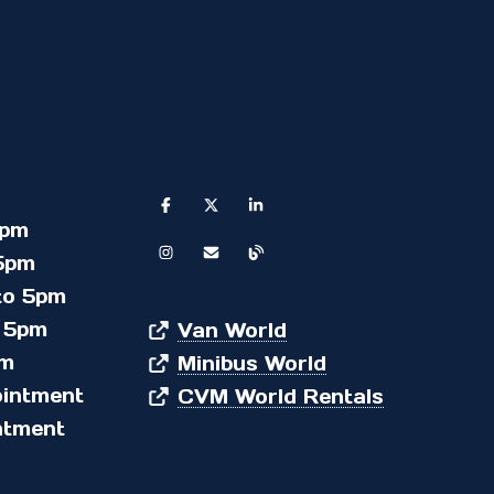
5pm
5pm
to 5pm
 5pm
Van World
pm
Minibus World
ointment
CVM World Rentals
ntment