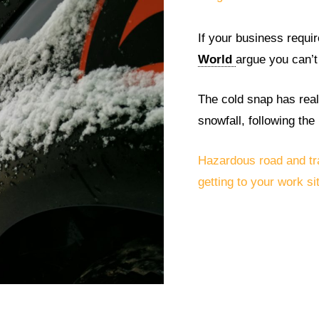
If your business require
World
argue you can’t
The cold snap has reall
snowfall, following th
Hazardous road and tr
getting to your work site