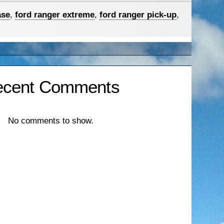
ase
,
ford ranger extreme
,
ford ranger pick-up
,
ecent Comments
No comments to show.