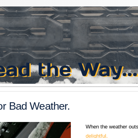
or Bad Weather.
When the weather outsi
delightful.