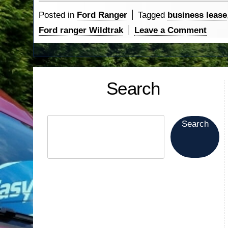
The
Posted in
Ford Ranger
Tagged
business lease
Way…”
on
Ford ranger Wildtrak
Leave a Comment
Rang
Lead
The
Search
Way
Search