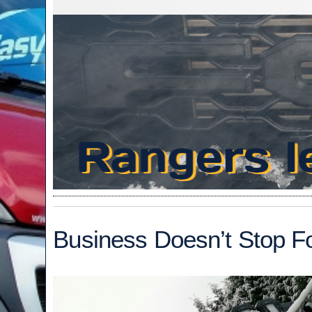
Business Doesn’t Stop F