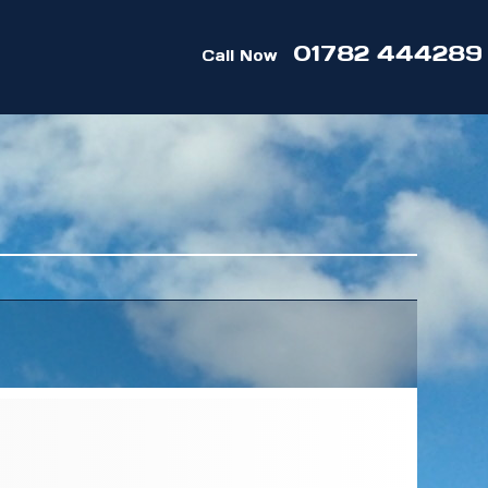
01782 444289
Call Now