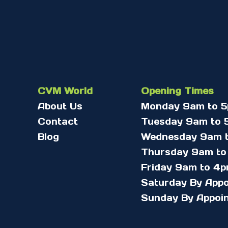
CVM World
Opening Times
About Us
Monday 9am to 
Contact
Tuesday 9am to 
Blog
Wednesday 9am 
Thursday 9am to
Friday 9am to 4
Saturday By App
Sunday By Appoi