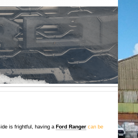
de is frightful, having a
Ford Ranger
can be