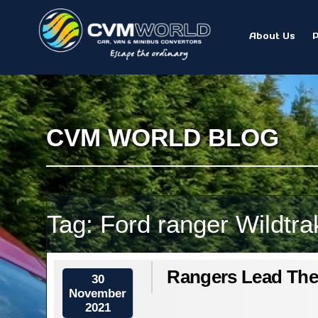
About Us
CVM WORLD BLOG
Tag:
Ford ranger Wildtra
Rangers Lead Th
30
November
2021