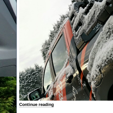
“Rangers
Continue reading
Lead