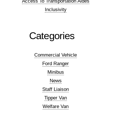
Access To Transportation Aides
Inclusivity
Categories
Commercial Vehicle
Ford Ranger
Minibus
News
Staff Liaison
Tipper Van
Welfare Van