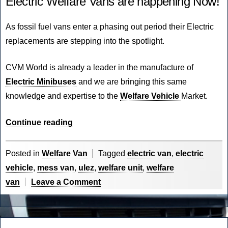
Electric Welfare Vans are happening Now!
As fossil fuel vans enter a phasing out period their Electric
replacements are stepping into the spotlight.
CVM World
is already a leader in the manufacture of
Electric Minibuses
and we are bringing this same
knowledge and expertise to the
Welfare Vehicle
Market.
“The
Continue reading
Future
of
Posted in
Welfare Van
Tagged
electric van
,
electric
Electric
vehicle
,
mess van
,
ulez
,
welfare unit
,
welfare
is
on
van
Leave a Comment
Now!”
The
Future
of