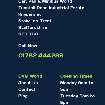
Car, Van & Minibus World
Tunstall Road Industrial Estate
Knypersley
Stoke-on-Trent
Staffordshire
ST8 7BD
Call Now
01782 444289
CVM World
Opening Times
About Us
Monday 9am to
Contact
5pm
Blog
Tuesday 9am to
5pm