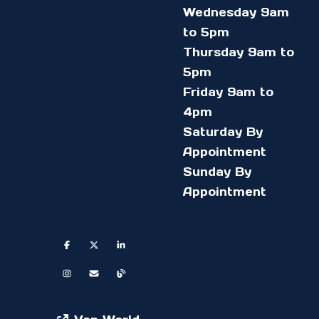
Wednesday 9am
to 5pm
Thursday 9am to
5pm
Friday 9am to
4pm
Saturday By
Appointment
Sunday By
Appointment