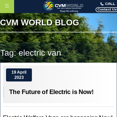
CALL
Contact Us
CVM WORLD BLOG
Tag:
electric van
19 April
2023
The Future of Electric is Now!