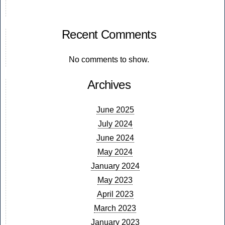
Recent Comments
No comments to show.
Archives
June 2025
July 2024
June 2024
May 2024
January 2024
May 2023
April 2023
March 2023
January 2023