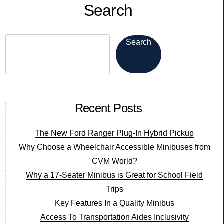
Search
Electric
is
Now!
Search
Recent Posts
The New Ford Ranger Plug-In Hybrid Pickup
Why Choose a Wheelchair Accessible Minibuses from
CVM World?
Why a 17-Seater Minibus is Great for School Field
Trips
Key Features In a Quality Minibus
Access To Transportation Aides Inclusivity