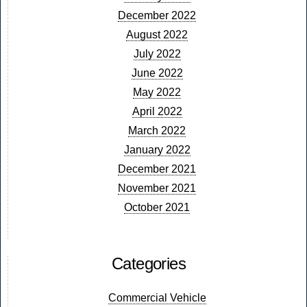
December 2022
August 2022
July 2022
June 2022
May 2022
April 2022
March 2022
January 2022
December 2021
November 2021
October 2021
Categories
Commercial Vehicle