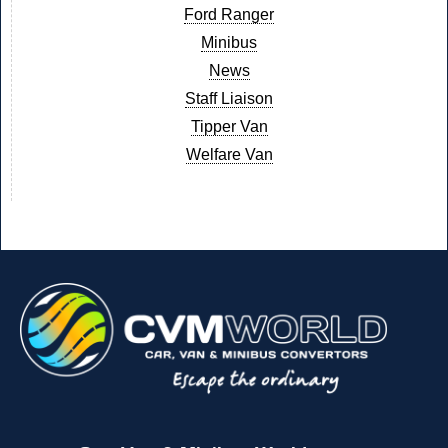
Ford Ranger
Minibus
News
Staff Liaison
Tipper Van
Welfare Van