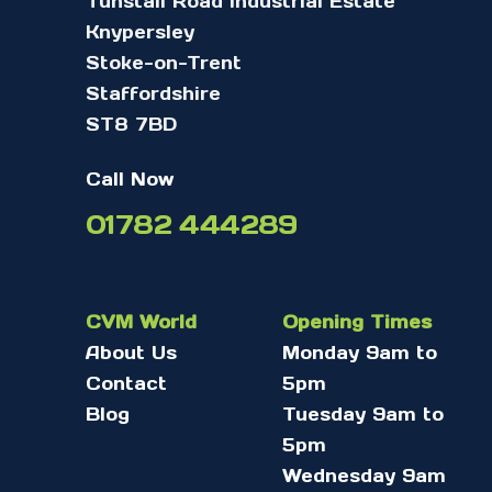
Tunstall Road Industrial Estate
Knypersley
Stoke-on-Trent
Staffordshire
ST8 7BD
Call Now
01782 444289
CVM World
Opening Times
About Us
Monday 9am to
Contact
5pm
Blog
Tuesday 9am to
5pm
Wednesday 9am