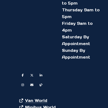
to 5pm
Thursday 9am to
5pm
Friday 9am to
4pm
Saturday By
Appointment
Sunday By
Appointment
Van World
Minibus World