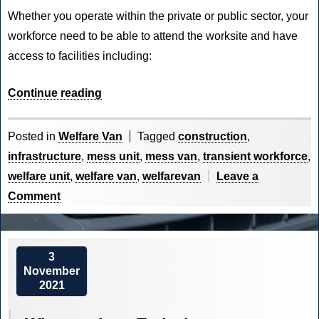
Whether you operate within the private or public sector, your
workforce need to be able to attend the worksite and have
access to facilities including:
“The
Continue reading
Construction
Industry
Posted in
Welfare Van
Tagged
construction
,
is
infrastructure
,
mess unit
,
mess van
,
transient workforce
,
Waking
welfare unit
,
welfare van
,
welfarevan
Leave a
Up”
on
Comment
The
Construction
Industry
3
November
is
2021
Waking
Up