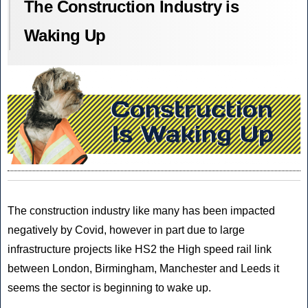
The Construction Industry is
Waking Up
The construction industry like many has been impacted
negatively by Covid, however in part due to large
infrastructure projects like HS2 the High speed rail link
between London, Birmingham, Manchester and Leeds it
seems the sector is beginning to wake up.