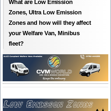
What are Low Emission
Zones, Ultra Low Emission
Zones and how will they affect
your Welfare Van, Minibus
fleet?