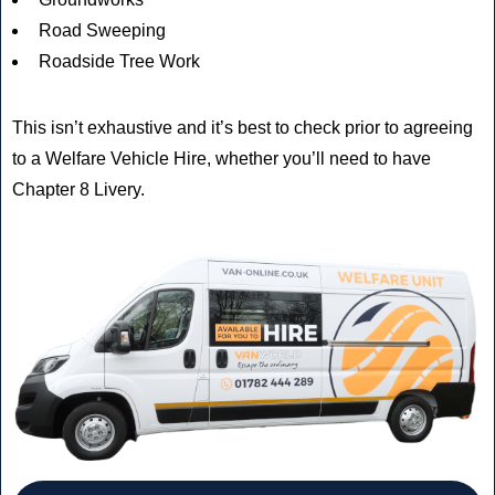
Road Sweeping
Roadside Tree Work
This isn’t exhaustive and it’s best to check prior to agreeing
to a Welfare Vehicle Hire, whether you’ll need to have
Chapter 8 Livery.