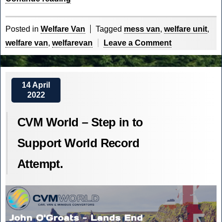
on
the
Posted in
Welfare Van
Tagged
mess van
,
welfare unit
,
Front
on
welfare van
,
welfarevan
Leave a Comment
Line”
Welfare
on
the
14 April
2022
Front
Line
CVM World – Step in to
Support World Record
Attempt.