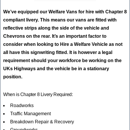
We’ve equipped our Welfare Vans for hire with Chapter 8
compliant livery. This means our vans are fitted with
reflective strips along the side of the vehicle and
Chevrons on the rear. It’s an important factor to
consider when looking to Hire a Welfare Vehicle as not
all have this signwriting fitted. It is however a legal
requirement should your workforce be working on the
UKs Highways and the vehicle be in a stationary
position.
When is Chapter 8 Livery Required:
Roadworks
Traffic Management
Breakdown Repair & Recovery
Groundworks