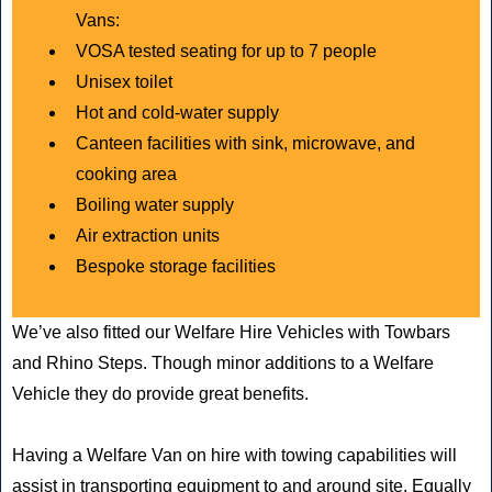
Vans:
VOSA tested seating for up to 7 people
Unisex toilet
Hot and cold-water supply
Canteen facilities with sink, microwave, and
cooking area
Boiling water supply
Air extraction units
Bespoke storage facilities
We’ve also fitted our Welfare Hire Vehicles with Towbars
and Rhino Steps. Though minor additions to a Welfare
Vehicle they do provide great benefits.
Having a Welfare Van on hire with towing capabilities will
assist in transporting equipment to and around site. Equally