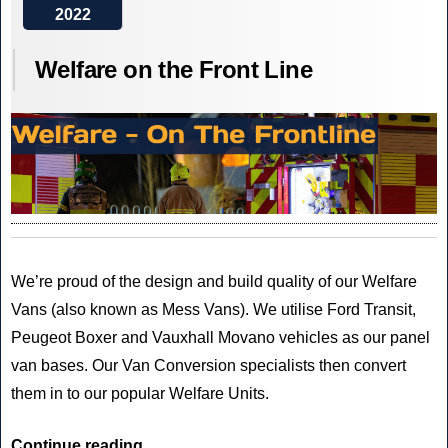
2022
Electric
is
Welfare on the Front Line
Now!
We’re proud of the design and build quality of our Welfare
Vans (also known as Mess Vans). We utilise Ford Transit,
Peugeot Boxer and Vauxhall Movano vehicles as our panel
van bases. Our Van Conversion specialists then convert
them in to our popular Welfare Units.
“Welfare
Continue reading