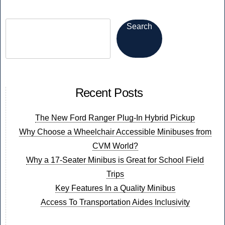
in
a
Search
Welfare
Van?
Recent Posts
The New Ford Ranger Plug-In Hybrid Pickup
Why Choose a Wheelchair Accessible Minibuses from
CVM World?
Why a 17-Seater Minibus is Great for School Field
Trips
Key Features In a Quality Minibus
Access To Transportation Aides Inclusivity