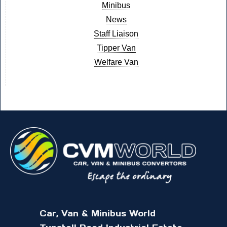
Minibus
News
Staff Liaison
Tipper Van
Welfare Van
Car, Van & Minibus World