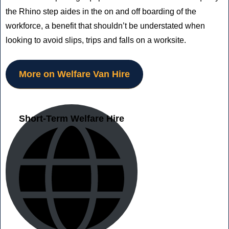
the Rhino step aides in the on and off boarding of the
workforce, a benefit that shouldn’t be understated when
looking to avoid slips, trips and falls on a worksite.
More on Welfare Van Hire
Short-Term Welfare Hire