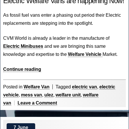
Electric Welfare Vans are happening Now!
As fossil fuel vans enter a phasing out period their Electric
replacements are stepping into the spotlight.
CVM World
is already a leader in the manufacture of
Electric Minibuses
and we are bringing this same
knowledge and expertise to the
Welfare Vehicle
Market.
“The
Continue reading
Future
of
Posted in
Welfare Van
Tagged
electric van
,
electric
Electric
vehicle
,
mess van
,
ulez
,
welfare unit
,
welfare
is
on
van
Leave a Comment
Now!”
The
Future
of
7 June