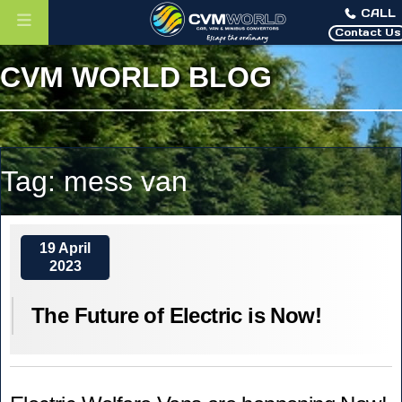
CALL
Contact Us
CVM WORLD BLOG
Tag:
mess van
19 April
2023
The Future of Electric is Now!