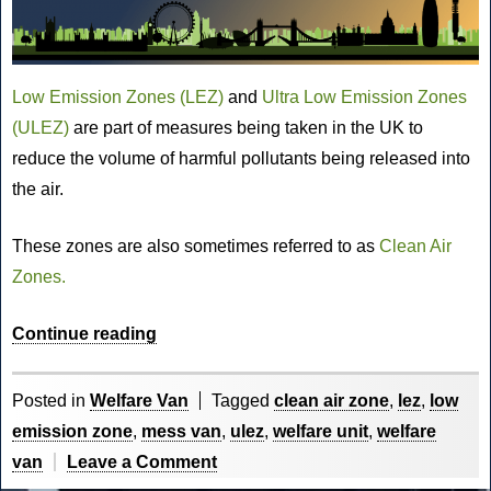
Low Emission Zones (LEZ)
and
Ultra Low Emission Zones
(ULEZ)
are part of measures being taken in the UK to
reduce the volume of harmful pollutants being released into
the air.
These zones are also sometimes referred to as
Clean Air
Zones.
“What
Continue reading
are
Low
Posted in
Welfare Van
Tagged
clean air zone
,
lez
,
low
Emission
emission zone
,
mess van
,
ulez
,
welfare unit
,
welfare
Zones,
on
van
Leave a Comment
Ultra