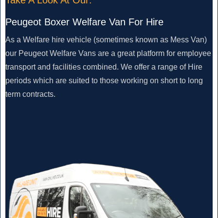
Peugeot Boxer Welfare Van For Hire
As a Welfare hire vehicle (sometimes known as Mess Van)
our Peugeot Welfare Vans are a great platform for employee
transport and facilities combined. We offer a range of Hire
periods which are suited to those working on short to long
term contracts.