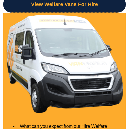
View Welfare Vans For Hire
What can you expect from our Hire Welfare