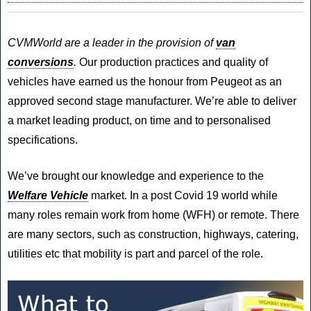
Van,
Minibus
fleet?
CVMWorld
are a leader in the provision of
van
conversions
.
Our production practices and quality of
vehicles have earned us the honour from Peugeot as an
approved second stage manufacturer. We’re able to deliver
a market leading product, on time and to personalised
specifications.
We’ve brought our knowledge and experience to the
Welfare Vehicle
market. In a post Covid 19 world while
many roles remain work from home (WFH) or remote. There
are many sectors, such as construction, highways, catering,
utilities etc that mobility is part and parcel of the role.