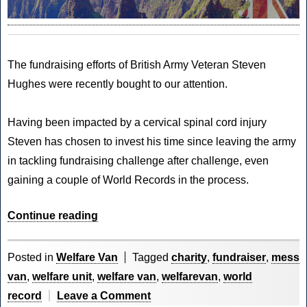
The fundraising efforts of
British Army Veteran
Steven
Hughes were recently bought to our attention.
Having been impacted by a cervical spinal cord injury
Steven has chosen to invest his time since leaving the army
in tackling
fundraising challenge
after challenge, even
gaining a couple of World Records in the process.
“CVM
Continue reading
World
–
Posted in
Welfare Van
Tagged
charity
,
fundraiser
,
mess
Step
van
,
welfare unit
,
welfare van
,
welfarevan
,
world
in
on
record
Leave a Comment