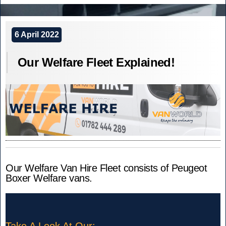
to
CVM
Support
World
World
–
6 April 2022
Record
Step
Attempt.”
Our Welfare Fleet Explained!
in
to
Support
World
Record
Attempt.
Our Welfare Van Hire Fleet consists of Peugeot
Boxer Welfare vans.
Take A Look At Our: