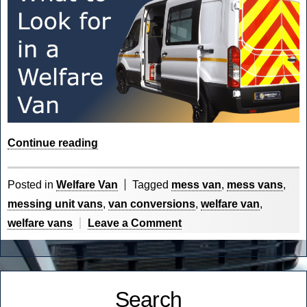
“What
Continue reading
to
look
Posted in
Welfare Van
Tagged
mess van
,
mess vans
,
for
messing unit vans
,
van conversions
,
welfare van
,
in
on
welfare vans
Leave a Comment
a
What
Welfare
to
Van?”
look
Search
for