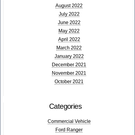
August 2022
July 2022
June 2022
May 2022
April 2022
March 2022
January 2022
December 2021
November 2021
October 2021
Categories
Commercial Vehicle
Ford Ranger