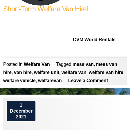
Short-Term Welfare Van Hire!
Require a Welfare Van on short-term hire to fulfil a contract
or replace a damaged fleet vehicle. We offer short-term
rental through our sister company
CVM World Rentals
.
Posted in
Welfare Van
Tagged
mess van
,
mess van
hire
,
van hire
,
welfare unit
,
welfare van
,
welfare van hire
,
on
welfare vehicle
,
welfarevan
Leave a Comment
Our
Welfare
Fleet
1
December
Explained
2021