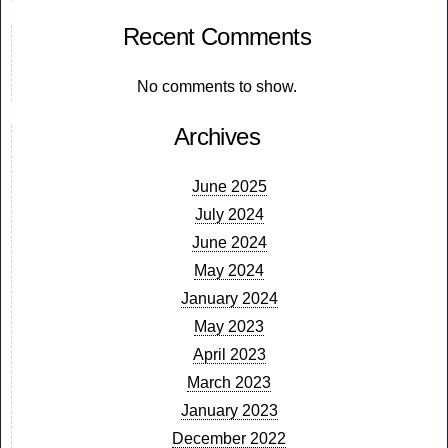
Recent Comments
No comments to show.
Archives
June 2025
July 2024
June 2024
May 2024
January 2024
May 2023
April 2023
March 2023
January 2023
December 2022