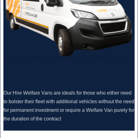
Our Hire Welfare Vans are ideals for those who either need
to bolster their fleet with additional vehicles without the need
for permanent investment or require a Welfare Van purely for
the duration of the contract