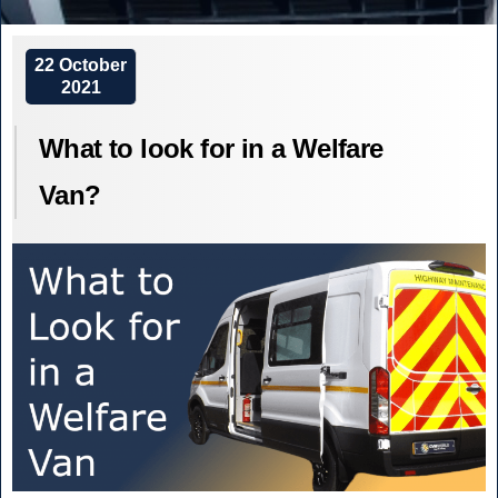
What
Low
are
Emission
Low
22 October
2021
Zones
Emission
and
Zones,
What to look for in a Welfare
how
Ultra
will
Low
Van?
they
Emission
affect
Zones
your
and
Welfare
how
Van,
will
Minibus
they
fleet?”
affect
your
Welfare