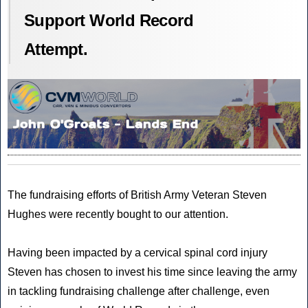
Support World Record
Attempt.
The fundraising efforts of
British Army Veteran
Steven
Hughes were recently bought to our attention.
Having been impacted by a cervical spinal cord injury
Steven has chosen to invest his time since leaving the army
in tackling
fundraising challenge
after challenge, even