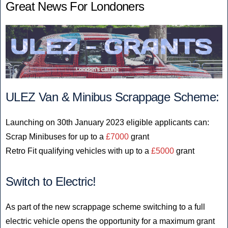
Great News For Londoners
ULEZ Van & Minibus Scrappage Scheme:
Launching on
30th January 2023
eligible applicants can:
Scrap Minibuses for up to a
£7000
grant
Retro Fit qualifying vehicles with up to a
£5000
grant
Switch to Electric!
As part of the new scrappage scheme switching to a full
electric vehicle opens the opportunity for a maximum grant