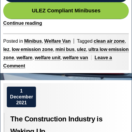
ULEZ Compliant Minibuses
“Low
Continue reading
Emission
Zones
Posted in
Minibus
,
Welfare Van
Tagged
clean air zone
,
in
lez
,
low emission zone
,
mini bus
,
ulez
,
ultra low emission
the
zone
,
welfare
,
welfare unit
,
welfare van
Leave a
UK”
on
Comment
Low
Emission
Zones
1
December
in
2021
the
UK
The Construction Industry is
Waking Up