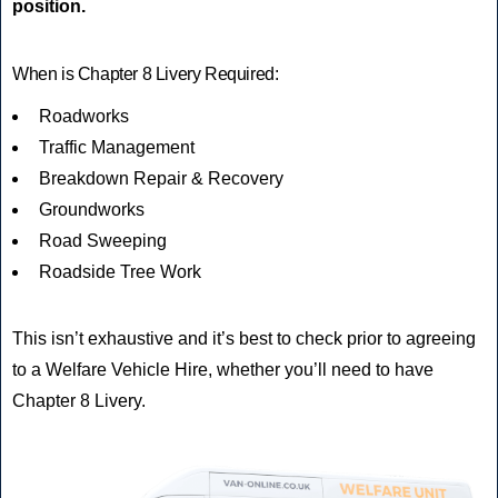
position.
When is Chapter 8 Livery Required:
Roadworks
Traffic Management
Breakdown Repair & Recovery
Groundworks
Road Sweeping
Roadside Tree Work
This isn’t exhaustive and it’s best to check prior to agreeing
to a Welfare Vehicle Hire, whether you’ll need to have
Chapter 8 Livery.