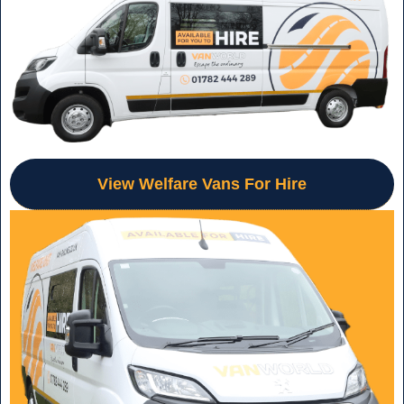
View Welfare Vans For Hire