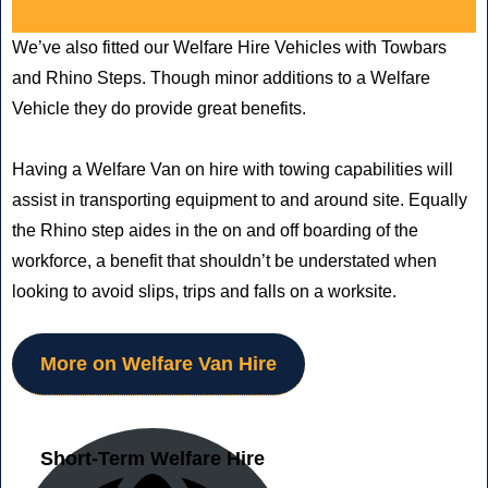
We’ve also fitted our Welfare Hire Vehicles with Towbars
and Rhino Steps. Though minor additions to a Welfare
Vehicle they do provide great benefits.
Having a Welfare Van on hire with towing capabilities will
assist in transporting equipment to and around site. Equally
the Rhino step aides in the on and off boarding of the
workforce, a benefit that shouldn’t be understated when
looking to avoid slips, trips and falls on a worksite.
More on Welfare Van Hire
Short-Term Welfare Hire