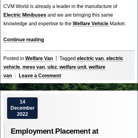
CVM World
is already a leader in the manufacture of
Electric Minibuses
and we are bringing this same
knowledge and expertise to the
Welfare Vehicle
Market.
“The
Continue reading
Future
of
Posted in
Welfare Van
Tagged
electric van
,
electric
Electric
vehicle
,
mess van
,
ulez
,
welfare unit
,
welfare
is
on
van
Leave a Comment
Now!”
The
Future
of
14
December
Electric
2022
is
Now!
Employment Placement at