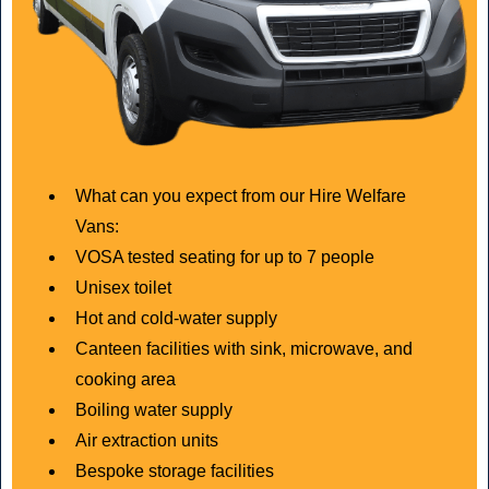
What can you expect from our Hire Welfare
Vans:
VOSA tested seating for up to 7 people
Unisex toilet
Hot and cold-water supply
Canteen facilities with sink, microwave, and
cooking area
Boiling water supply
Air extraction units
Bespoke storage facilities