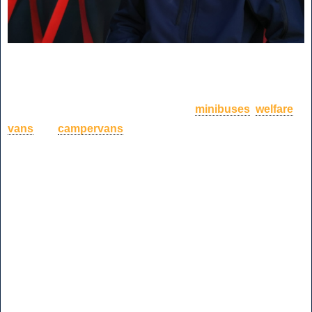
I approached CVM World, a second stage motor vehicle
manufacturer who take new panel vans pre-loved vehicles
and convert them into customer ready
minibuses
,
welfare
vans
and
campervans
to customers specific wants and
needs.
Hoping that they had a placement for me, I met with Paul the
operating director who kindly offered me work experience
once a week within the business, starting off with shadowing
the marketing team throughout the different aspects of their
role. This blog will describe my first three-week experience
within the business.