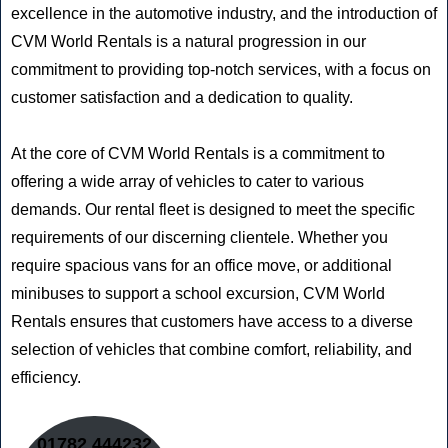
excellence in the automotive industry, and the introduction of
CVM World Rentals is a natural progression in our
commitment to providing top-notch services, with a focus on
customer satisfaction and a dedication to quality.
At the core of CVM World Rentals is a commitment to
offering a wide array of vehicles to cater to various
demands. Our rental fleet is designed to meet the specific
requirements of our discerning clientele. Whether you
require spacious vans for an office move, or additional
minibuses to support a school excursion, CVM World
Rentals ensures that customers have access to a diverse
selection of vehicles that combine comfort, reliability, and
efficiency.
01782 444232