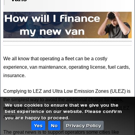
We all know that operating a fleet can be a costly
experience, van maintenance, operating license, fuel cards,
insurance.
Complying to LEZ and Ultra Low Emission Zones (ULEZ) is
the simplest way to avoid the additional charge for
vans
,
We use cookies to ensure that we give you the
minibuses
, campervans operating in active LEZ and ULEZ
best experience on our website. Please confirm
areas.
you are happy to proceed.
Yes
No
Privacy Policy
The great news is to support operators some cities like