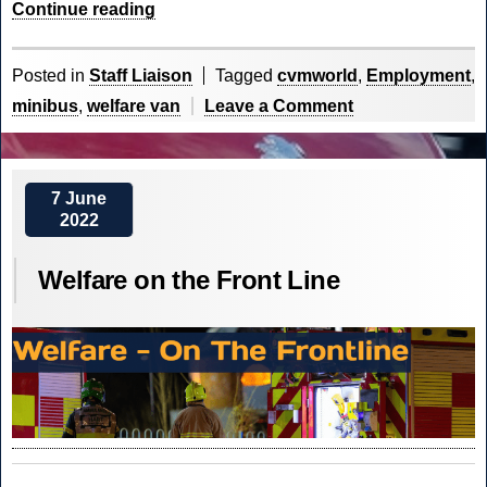
“
Employment
Continue reading
Placement
at
Posted in
Staff Liaison
Tagged
cvmworld
,
Employment
,
CVM
on
minibus
,
welfare van
Leave a Comment
World
“
Employment
Placement
at
7 June
2022
CVM
World
Welfare on the Front Line