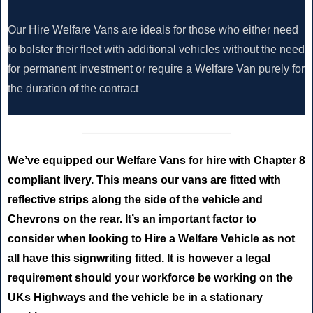
Our Hire Welfare Vans are ideals for those who either need
to bolster their fleet with additional vehicles without the need
for permanent investment or require a Welfare Van purely for
the duration of the contract
We’ve equipped our Welfare Vans for hire with Chapter 8
compliant livery. This means our vans are fitted with
reflective strips along the side of the vehicle and
Chevrons on the rear. It’s an important factor to
consider when looking to Hire a Welfare Vehicle as not
all have this signwriting fitted. It is however a legal
requirement should your workforce be working on the
UKs Highways and the vehicle be in a stationary