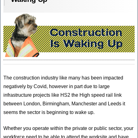
The construction industry like many has been impacted
negatively by Covid, however in part due to large
infrastructure projects like HS2 the High speed rail link
between London, Birmingham, Manchester and Leeds it
seems the sector is beginning to wake up.
Whether you operate within the private or public sector, your
workforce need to be able to attend the worksite and have