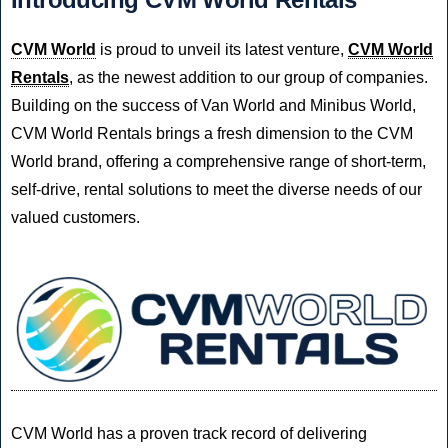
CVM World
is proud to unveil its latest venture,
CVM World
Rentals
, as the newest addition to our group of companies.
Building on the success of Van World and Minibus World,
CVM World Rentals brings a fresh dimension to the CVM
World brand, offering a comprehensive range of short-term,
self-drive, rental solutions to meet the diverse needs of our
valued customers.
CVM World has a proven track record of delivering