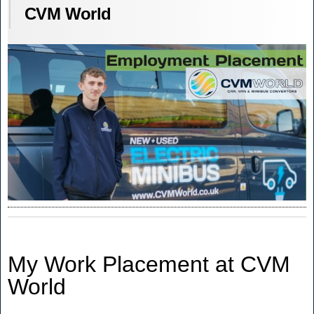
CVM World
My Work Placement at CVM
World