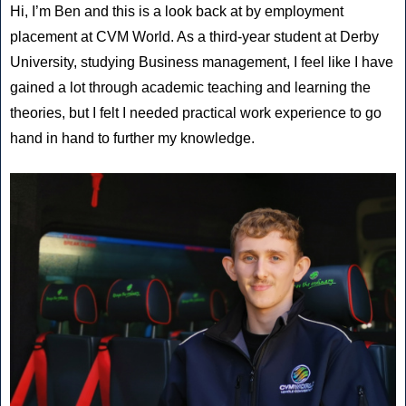
Hi, I’m Ben and this is a look back at by employment
placement at CVM World. As a third-year student at Derby
University, studying Business management, I feel like I have
gained a lot through academic teaching and learning the
theories, but I felt I needed practical work experience to go
hand in hand to further my knowledge.