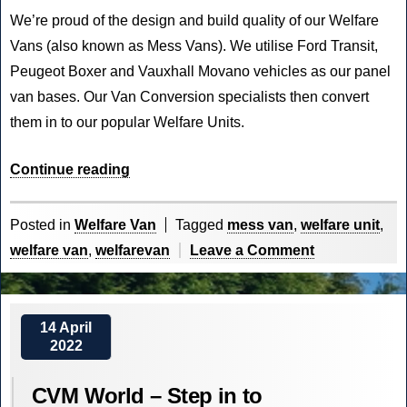
We’re proud of the design and build quality of our Welfare
Vans (also known as Mess Vans). We utilise Ford Transit,
Peugeot Boxer and Vauxhall Movano vehicles as our panel
van bases. Our Van Conversion specialists then convert
them in to our popular Welfare Units.
“Welfare
Continue reading
on
the
Posted in
Welfare Van
Tagged
mess van
,
welfare unit
,
Front
on
welfare van
,
welfarevan
Leave a Comment
Line”
Welfare
on
the
14 April
2022
Front
Line
CVM World – Step in to