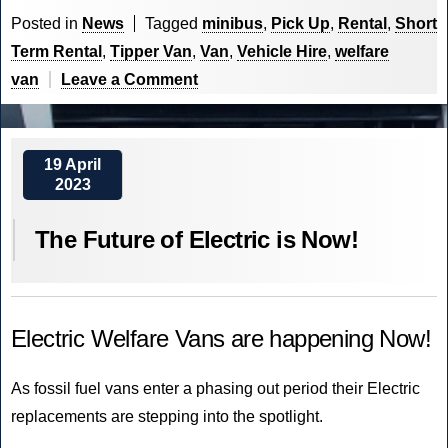
Rentals
Posted in
News
Tagged
minibus
,
Pick Up
,
Rental
,
Short
is
Term Rental
,
Tipper Van
,
Van
,
Vehicle Hire
,
welfare
Live”
on
van
Leave a Comment
CVM
World
Rentals
19 April
2023
is
Live
The Future of Electric is Now!
Electric Welfare Vans are happening Now!
As fossil fuel vans enter a phasing out period their Electric
replacements are stepping into the spotlight.