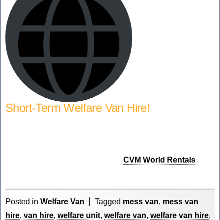
Short-Term Welfare Van Hire!
Require a Welfare Van on short-term hire to fulfil a contract
or replace a damaged fleet vehicle. We offer short-term
rental through our sister company
CVM World Rentals
.
Posted in
Welfare Van
Tagged
mess van
,
mess van
hire
,
van hire
,
welfare unit
,
welfare van
,
welfare van hire
,